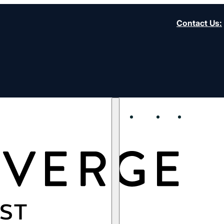
Contact Us
:
About
Start
Strengt