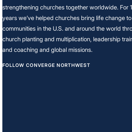
strengthening churches together worldwide. For 
years we’ve helped churches bring life change to
communities in the U.S. and around the world thr
church planting and multiplication, leadership trai
and coaching and global missions.
FOLLOW CONVERGE NORTHWEST