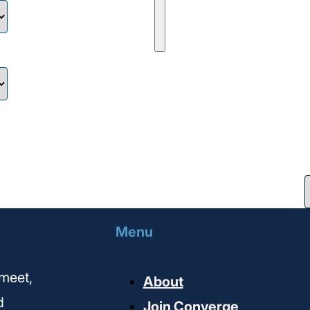
Menu
meet,
About
d
Join Converge