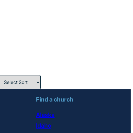
Find a church
Alaska
Idaho