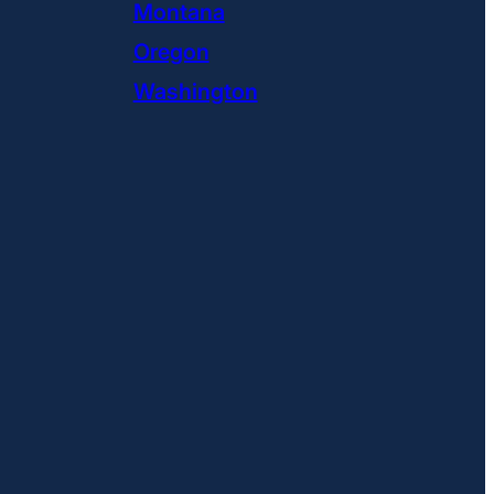
Montana
Oregon
Washington