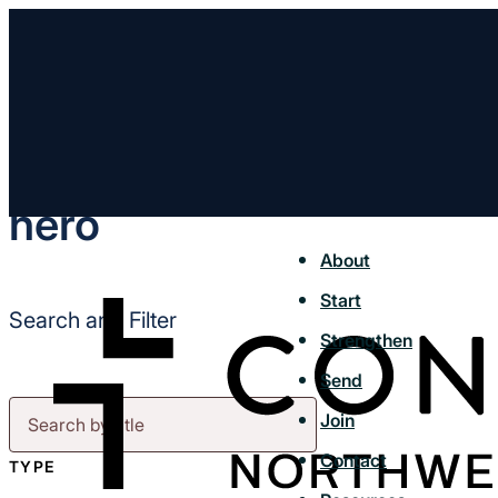
hero
About
Start
Search and Filter
Strengthen
Send
Join
Contact
TYPE