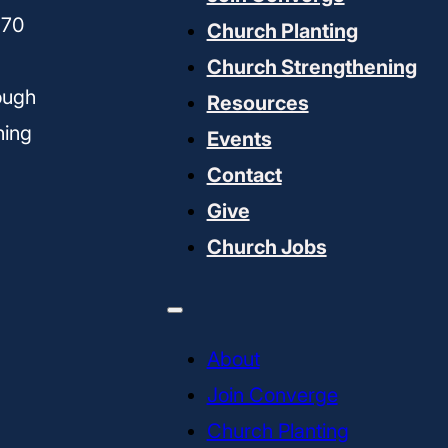
170
Church Planting
Church Strengthening
ough
Resources
ning
Events
Contact
Give
Church Jobs
About
Join Converge
Church Planting