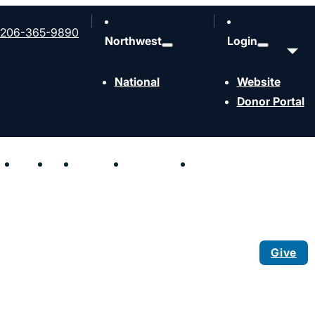
206-365-9890
Northwest
Login
National
Website
Donor Portal
hen
Send
Join
Contact
Resources
Events
Give