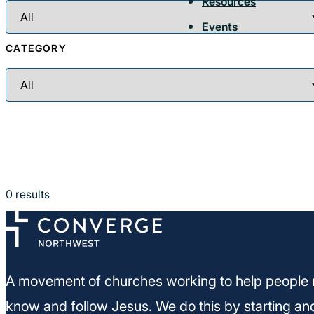
Resources
Events
CATEGORY
0
results
A movement of churches working to help people 
know and follow Jesus. We do this by starting an