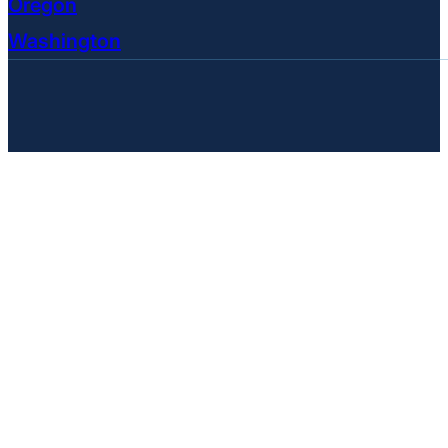
Oregon
Washington