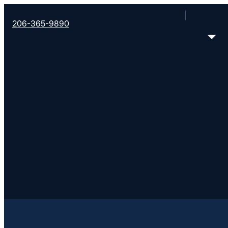
206-365-9890
Filter all Converge churches
Error loading church data