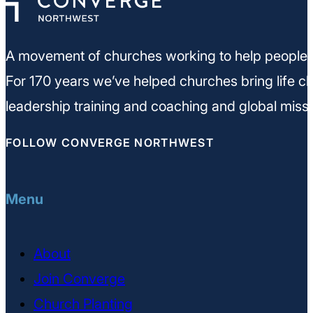
A movement of churches working to help people m
For 170 years we’ve helped churches bring life ch
leadership training and coaching and global missi
FOLLOW CONVERGE NORTHWEST
Menu
About
Join Converge
Church Planting