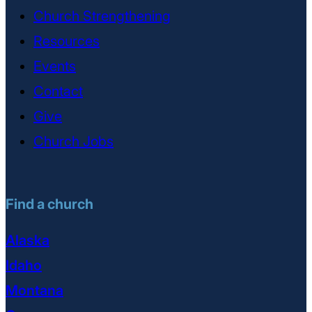
Church Strengthening
Resources
Events
Contact
Give
Church Jobs
Find a church
Alaska
Idaho
Montana