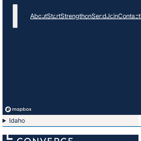
About
Start
Strengthen
Send
Join
Contact
Idaho