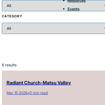
Resources
Events
CATEGORY
6
results
Radiant Church-Matsu Valley
Mar 15 2026
•
0 min read