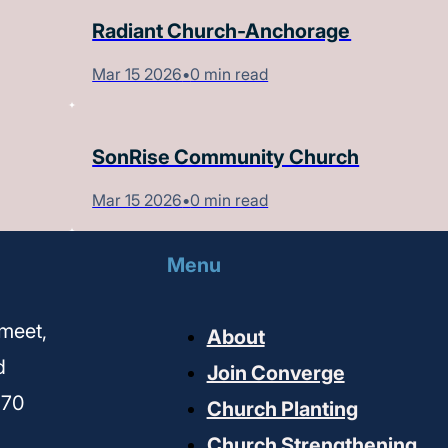
Radiant Church-Anchorage
Mar 15 2026
•
0 min read
SonRise Community Church
Mar 15 2026
•
0 min read
Menu
meet,
About
d
Join Converge
170
Church Planting
Church Strengthening