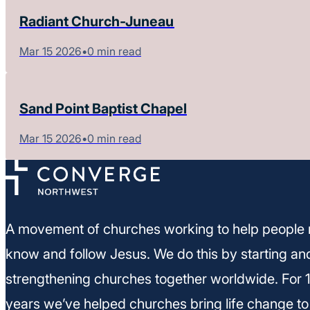
Radiant Church-Juneau
Mar 15 2026
•
0 min read
Sand Point Baptist Chapel
Mar 15 2026
•
0 min read
A movement of churches working to help people 
know and follow Jesus. We do this by starting an
strengthening churches together worldwide. For 
years we’ve helped churches bring life change to