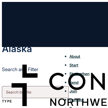
Alaska
About
Start
Search and Filter
Strengthen
Send
Join
Contact
TYPE