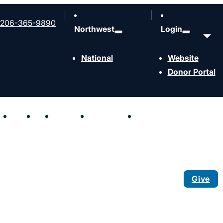
206-365-9890
Northwest
Login
National
Website
Donor Portal
hen
Send
Join
Contact
Resources
Events
Give