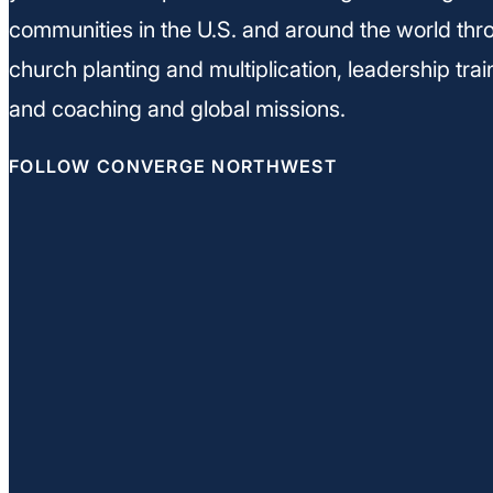
communities in the U.S. and around the world thr
church planting and multiplication, leadership trai
and coaching and global missions.
FOLLOW CONVERGE NORTHWEST