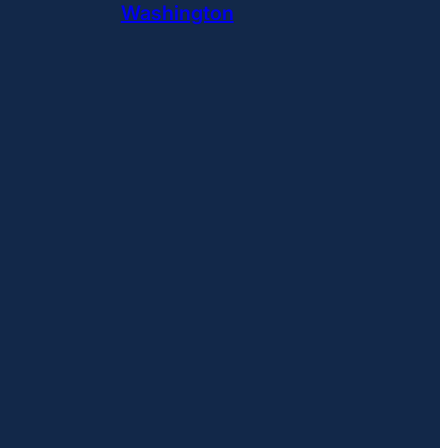
Washington