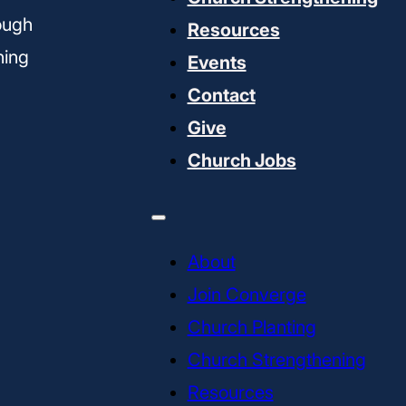
ough
Resources
ning
Events
Contact
Give
Church Jobs
About
Join Converge
Church Planting
Church Strengthening
Resources