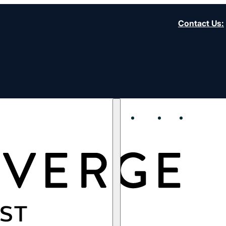
Contact Us
:
About
Start
Strengt