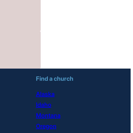
Find a church
Alaska
Idaho
Montana
Oregon