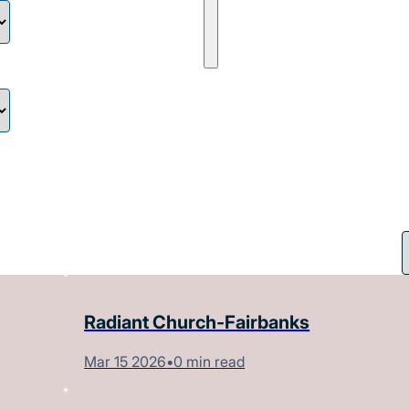
Radiant Church-Fairbanks
Mar 15 2026
•
0 min read