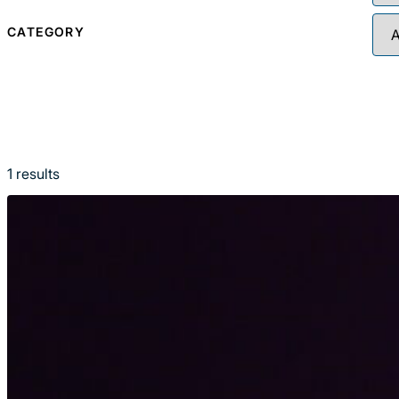
CATEGORY
1
results