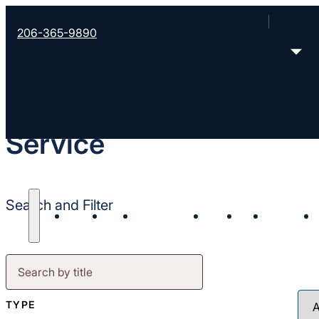
206-365-9890
Service
Search and Filter
About
Start
Strengthen
Send
Join
Contact
TYPE