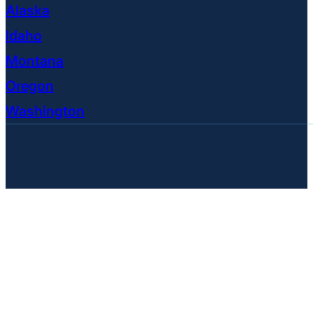
Alaska
Idaho
Montana
Oregon
Washington