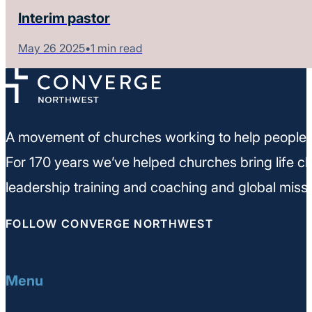
Interim pastor
May 26 2025
•
1 min read
A movement of churches working to help people m
For 170 years we’ve helped churches bring life ch
leadership training and coaching and global missi
FOLLOW CONVERGE NORTHWEST
Menu