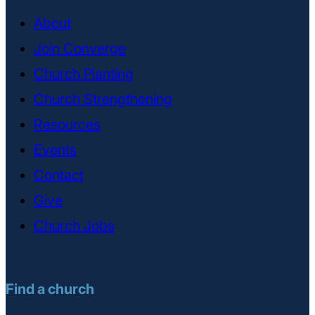
About
Join Converge
Church Planting
Church Strengthening
Resources
Events
Contact
Give
Church Jobs
Find a church