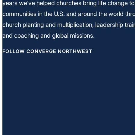
years we’ve helped churches bring life change to
communities in the U.S. and around the world thr
church planting and multiplication, leadership trai
and coaching and global missions.
FOLLOW CONVERGE NORTHWEST