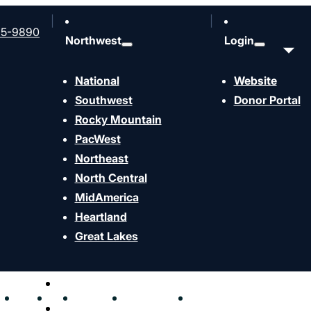
65-9890
Northwest
Login
National
Website
Southwest
Donor Portal
Rocky Mountain
PacWest
Northeast
North Central
MidAmerica
Heartland
Give now
Great Lakes
Share This ministry-fund
hen
Send
Join
Contact
Resources
Events