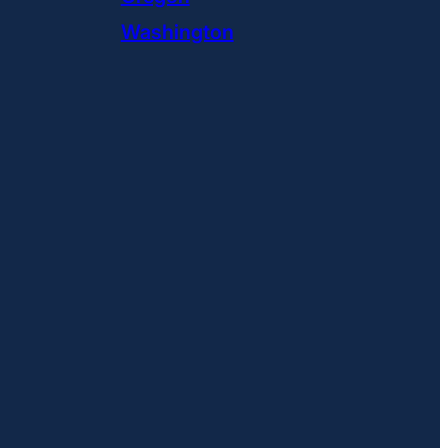
Washington