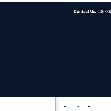
Contact Us
:
206-3
ny needs of pastors, church leaders and their
leaders and congregations on mission.
About
Start
Strengt