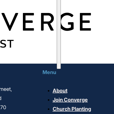
Menu
meet,
About
d
Join Converge
170
Church Planting