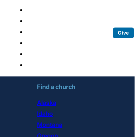
Give
Find a church
Alaska
Idaho
Montana
Oregon