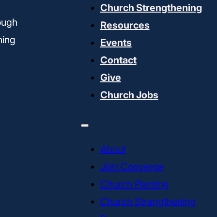
Church Strengthening
ough
Resources
ning
Events
Contact
Give
Church Jobs
About
Join Converge
Church Planting
Church Strengthening