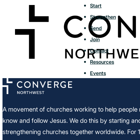
Start
Strengthen
Send
Join
Contact
Resources
Events
A movement of churches working to help people 
know and follow Jesus. We do this by starting an
strengthening churches together worldwide. For 