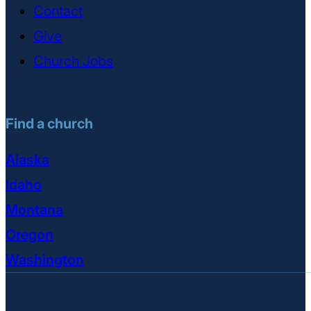
Contact
Give
Church Jobs
Find a church
Alaska
Idaho
Montana
Oregon
Washington