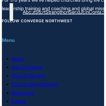
For 170 years we’ve helped churches bring life ch
leadership training and coaching and global missi
About
Start
Strengthen
Send
Join
Contact
FOLLOW CONVERGE NORTHWEST
Menu
About
Join Converge
Church Planting
Church Strengthening
Resources
Events