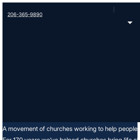
206-365-9890
Job Openings
A movement of churches working to help people m