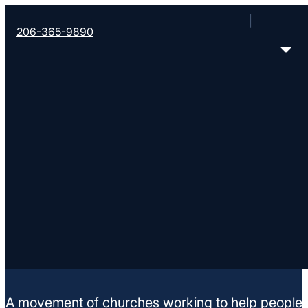
206-365-9890
Rally Point
14919 62nd Ave. E, Puyallup, WA 98375
< Find More Churches
A movement of churches working to help people m