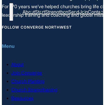
For 170 years we’ve helped churches bring life ch
About
Start
Strengthen
Send
Join
Contact
leadership training and coaching and global missi
FOLLOW CONVERGE NORTHWEST
Menu
About
Join Converge
Church Planting
Church Strengthening
Resources