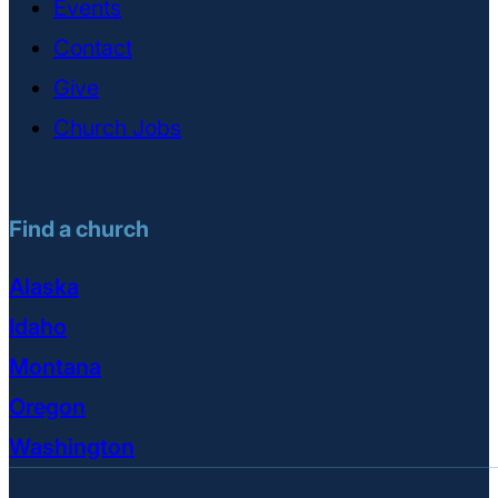
Events
Contact
Give
Church Jobs
Find a church
Alaska
Idaho
Montana
Oregon
Washington