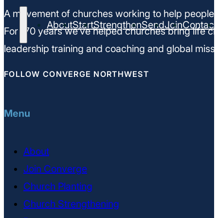
A movement of churches working to help people m
About
Start
Strengthen
Send
Join
Contact
For 170 years we’ve helped churches bring life ch
leadership training and coaching and global missi
FOLLOW CONVERGE NORTHWEST
Menu
About
Join Converge
Church Planting
Church Strengthening