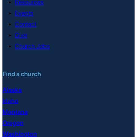
Resources
Events
Contact
Give
Church Jobs
Find a church
Alaska
Idaho
Montana
Oregon
Washington