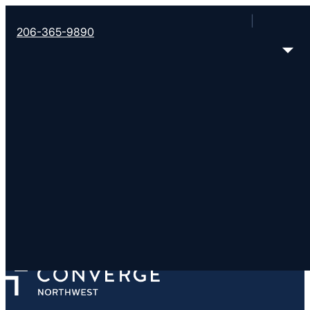
206-365-9890
New Heights East Vanc
https://newheights.org/
1902 NE 185th Ave, Vancouver, WA 98684
< Find More Churches