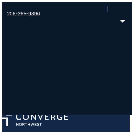
206-365-9890
Journey Church
http://www.journeychurch.online
701 S 320th St, Federal Way, WA 98003-5223
< Find More Churches