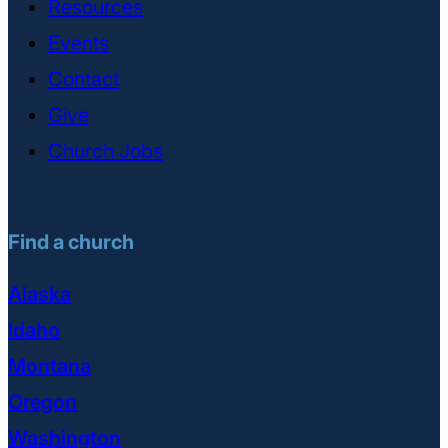
Resources
Events
Contact
Give
Church Jobs
Find a church
Alaska
Idaho
Montana
Oregon
Washington