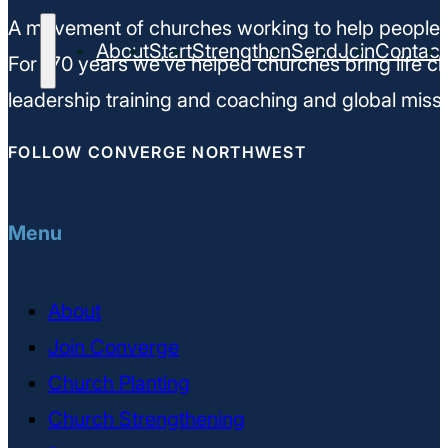
A movement of churches working to help people m
About
Start
Strengthen
Send
Join
Contact
For 170 years we’ve helped churches bring life ch
leadership training and coaching and global missi
FOLLOW CONVERGE NORTHWEST
Menu
About
Join Converge
Church Planting
Church Strengthening