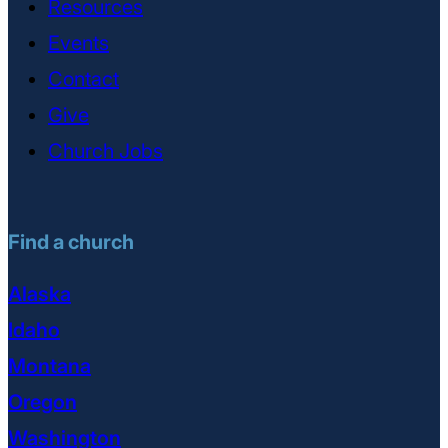
Resources
Events
Contact
Give
Church Jobs
Find a church
Alaska
Idaho
Montana
Oregon
Washington