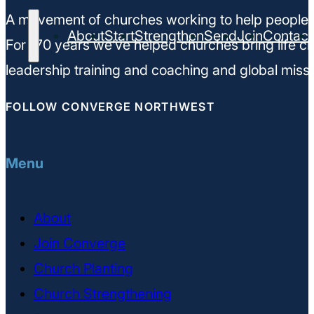
A movement of churches working to help people m
About
Start
Strengthen
Send
Join
Contact
For 170 years we’ve helped churches bring life ch
leadership training and coaching and global missi
FOLLOW CONVERGE NORTHWEST
Menu
About
Join Converge
Church Planting
Church Strengthening