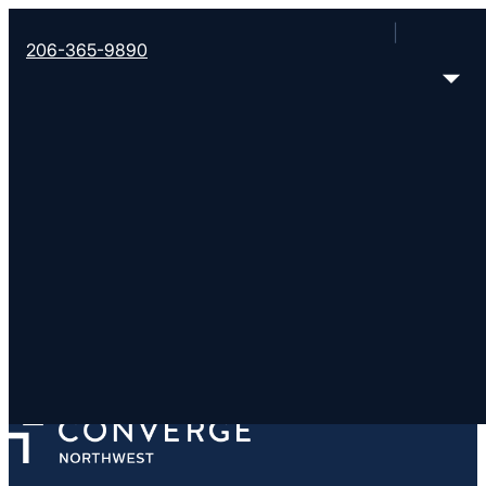
206-365-9890
Grace Baptist Church
https://anacondagbc.com/
501 Cedar St, PO Box 977, Anaconda, MT 59711
< Find More Churches