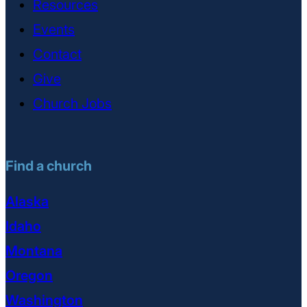
Resources
Events
Contact
Give
Church Jobs
Find a church
Alaska
Idaho
Montana
Oregon
Washington