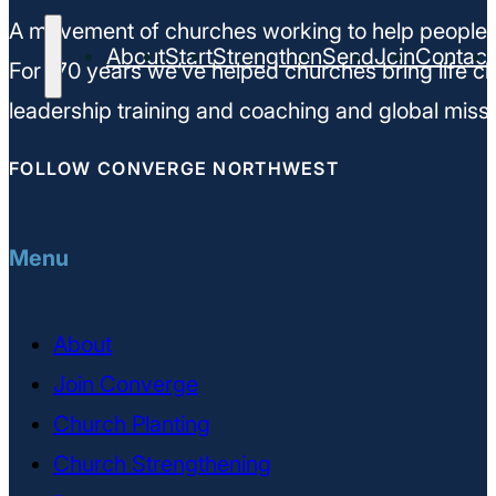
A movement of churches working to help people m
About
Start
Strengthen
Send
Join
Contact
For 170 years we’ve helped churches bring life ch
leadership training and coaching and global missi
FOLLOW CONVERGE NORTHWEST
Menu
About
Join Converge
Church Planting
Church Strengthening