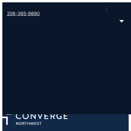
206-365-9890
Emmaus Road Church
https://www.emmausroad.tv/
6996 265th St NW, Stanwood, WA 98292
< Find More Churches