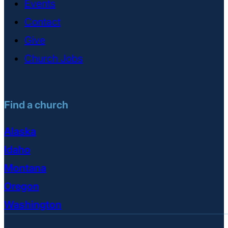
Events
Contact
Give
Church Jobs
Find a church
Alaska
Idaho
Montana
Oregon
Washington