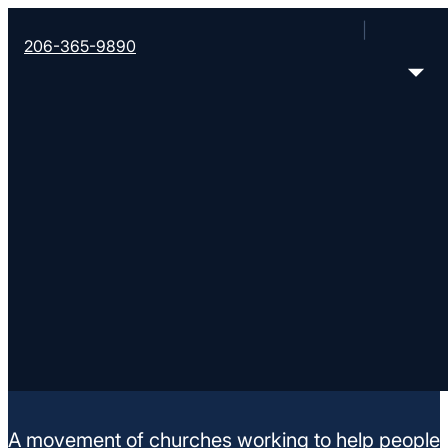
206-365-9890
Crosswinds of Hope
10401 NE Glisan St, Glisen Street Baptist Church
< Find More Churches
A movement of churches working to help people m