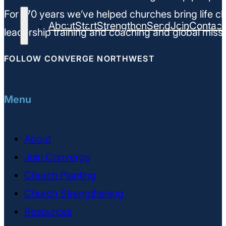
For 170 years we’ve helped churches bring life ch
About
Start
Strengthen
Send
Join
Contact
leadership training and coaching and global missi
FOLLOW CONVERGE NORTHWEST
Menu
About
Join Converge
Church Planting
Church Strengthening
Resources