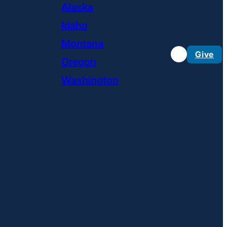
Alaska
Idaho
Montana
Give
Oregon
Washington