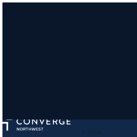
Clatskanie Community 
http://clatskaniebaptist.com/
415 S Nehalem St, Clatskanie, OR 97016
< Find More Churches
About