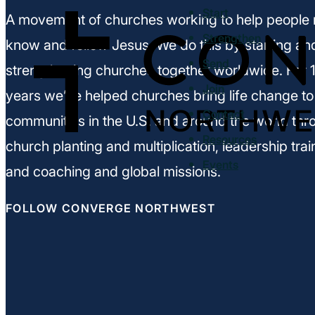
Start
A movement of churches working to help people 
Strengthen
know and follow Jesus. We do this by starting an
Send
strengthening churches together worldwide. For 
Join
years we’ve helped churches bring life change to
Contact
communities in the U.S. and around the world thr
Resources
church planting and multiplication, leadership trai
Events
and coaching and global missions.
FOLLOW CONVERGE NORTHWEST