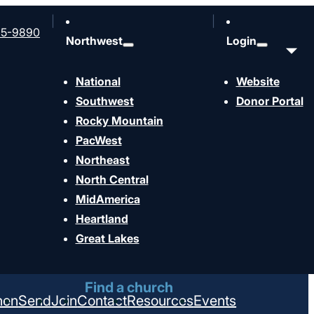
65-9890
Northwest
Login
National
Website
Southwest
Donor Portal
Rocky Mountain
PacWest
Northeast
North Central
MidAmerica
Heartland
Great Lakes
Find a church
hen
Send
Join
Contact
Resources
Events