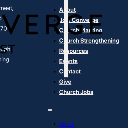
meet,
About
d
Join Converge
170
Church Planting
Church Strengthening
ough
Resources
ning
Events
Contact
Give
Church Jobs
About