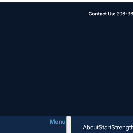
Contact Us
:
206-3
Church
Menu
About
Start
Strengt