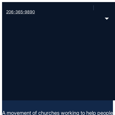
206-365-9890
Christ Enrichment Chur
15508 Portland Ave. SW, Lakewood, WA 98409
< Find More Churches
A movement of churches working to help people m