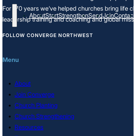
For 170 years we’ve helped churches bring life ch
About
Start
Strengthen
Send
Join
Contact
leadership training and coaching and global missi
FOLLOW CONVERGE NORTHWEST
Menu
About
Join Converge
Church Planting
Church Strengthening
Resources