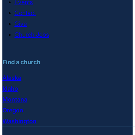
Events
Contact
Give
Church Jobs
Find a church
Alaska
Idaho
Montana
Oregon
Washington