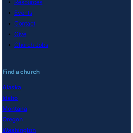
Resources
Events
Contact
Give
Church Jobs
Find a church
Alaska
Idaho
Montana
Oregon
Washington