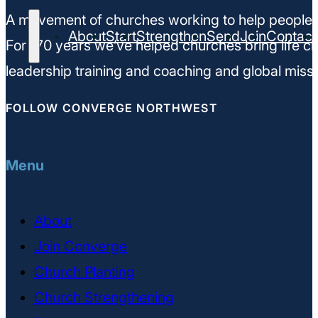
A movement of churches working to help people m
About
Start
Strengthen
Send
Join
Contact
For 170 years we’ve helped churches bring life ch
leadership training and coaching and global missi
FOLLOW CONVERGE NORTHWEST
Menu
About
Join Converge
Church Planting
Church Strengthening