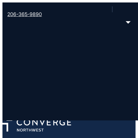
206-365-9890
Cascade Prison Minist
Monroe Correctional Complex, Washington Stat
Security), Monroe, WA 98272
< Find More Churches