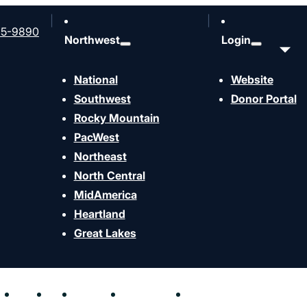
65-9890
Northwest
Login
National
Website
Southwest
Donor Portal
Rocky Mountain
PacWest
rship Ministry (Part
Northeast
North Central
MidAmerica
Heartland
Great Lakes
hen
Send
Join
Contact
Resources
Events