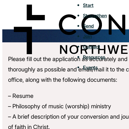
Start
Strengthen
Send
Join
Contact
Resources
Please fill out the application as accurately and
Events
thoroughly as possible and email/mail it to the 
office, along with the following documents:
– Resume
– Philosophy of music (worship) ministry
– A brief description of your conversion and jo
of faith in Christ.