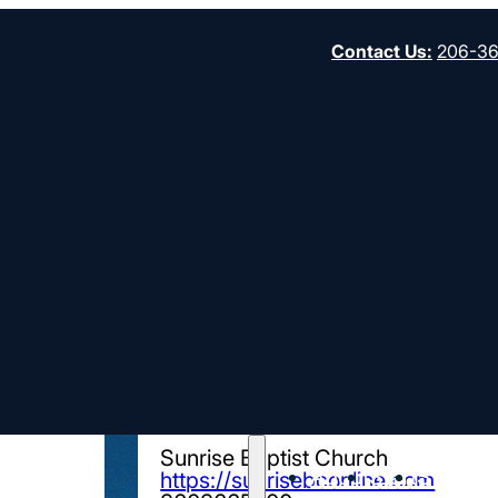
Contact Us
:
206-3
Director of Wo
Time)
ORGANIZATION
Sunrise Baptist Church
About
Start
Strengt
https://sunrisebconline.com