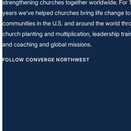
strengthening churches together worldwide. For 
years we’ve helped churches bring life change to
communities in the U.S. and around the world thr
church planting and multiplication, leadership trai
and coaching and global missions.
FOLLOW CONVERGE NORTHWEST