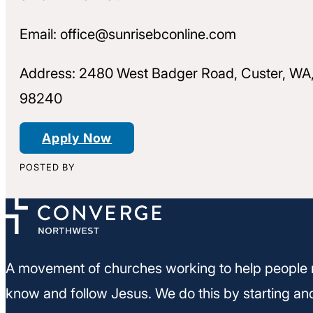
Email: office@sunrisebconline.com
Address: 2480 West Badger Road, Custer, WA
98240
Apply Now
POSTED BY
A movement of churches working to help people 
know and follow Jesus. We do this by starting an