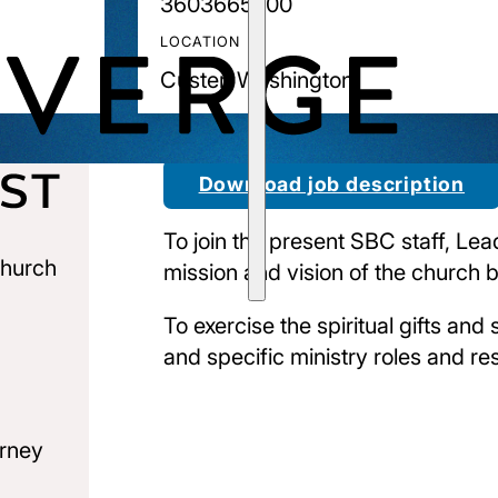
3603665700
LOCATION
Custer, Washington
Download job description
To join the present SBC staff, Lea
church
mission and vision of the church 
To exercise the spiritual gifts and 
and specific ministry roles and resp
urney