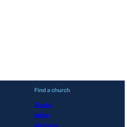
Find a church
Alaska
Idaho
Montana