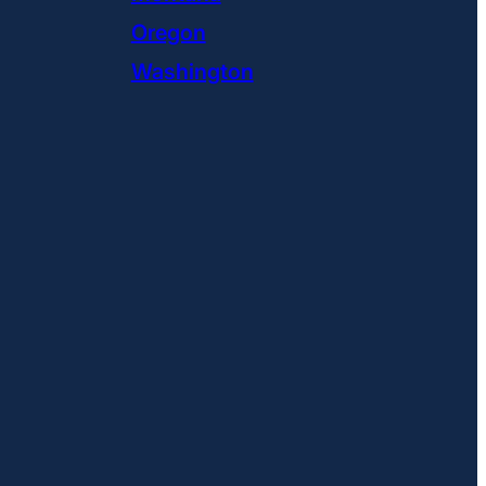
Oregon
Washington