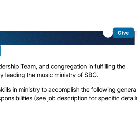
Give
dership Team, and congregation in fulfilling the
by leading the music ministry of SBC.
skills in ministry to accomplish the following genera
onsibilities (see job description for specific detail