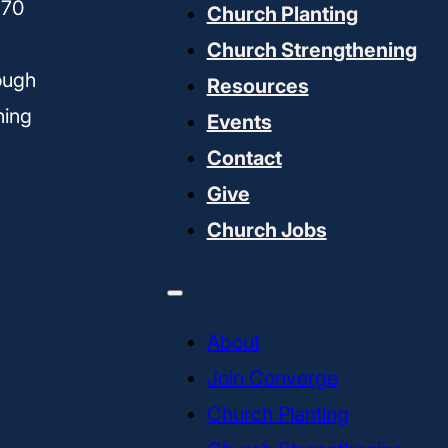
170
Church Planting
Church Strengthening
ough
Resources
ning
Events
Contact
Give
Church Jobs
About
Join Converge
Church Planting