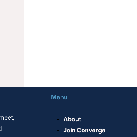
,
Menu
meet,
About
d
Join Converge