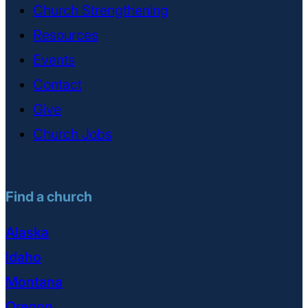
Church Strengthening
Resources
Events
Contact
Give
Church Jobs
Find a church
Alaska
Idaho
Montana
Oregon