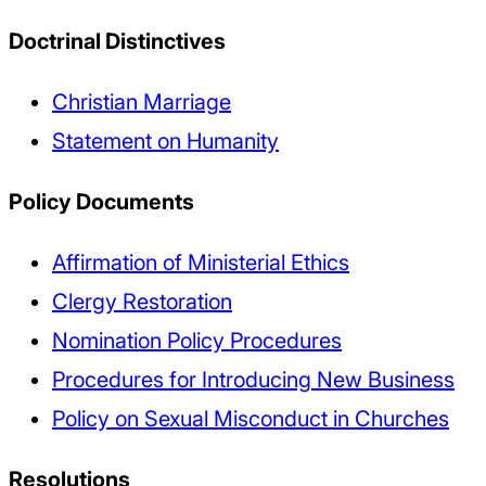
Doctrinal Distinctives
Christian Marriage
Statement on Humanity
Policy Documents
Affirmation of Ministerial Ethics
Clergy Restoration
Nomination Policy Procedures
Procedures for Introducing New Business
Policy on Sexual Misconduct in Churches
Resolutions