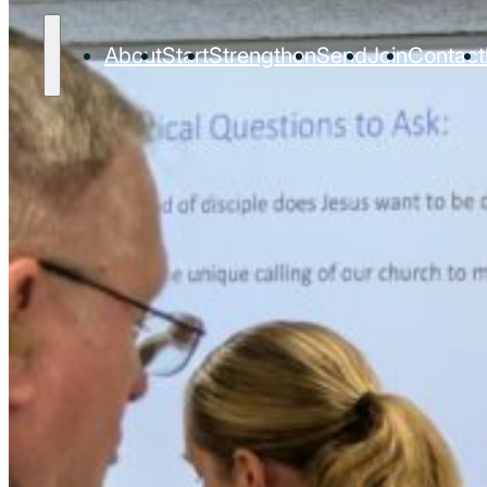
About
Start
Strengthen
Send
Join
Contact