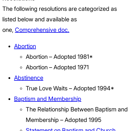
The following resolutions are categorized as
listed below and available as
one,
Comprehensive doc.
Abortion
Abortion – Adopted 1981*
Abortion – Adopted 1971
Abstinence
True Love Waits – Adopted 1994*
Baptism and Membership
The Relationship Between Baptism and
Membership – Adopted 1995
Statement on Baptism and Church