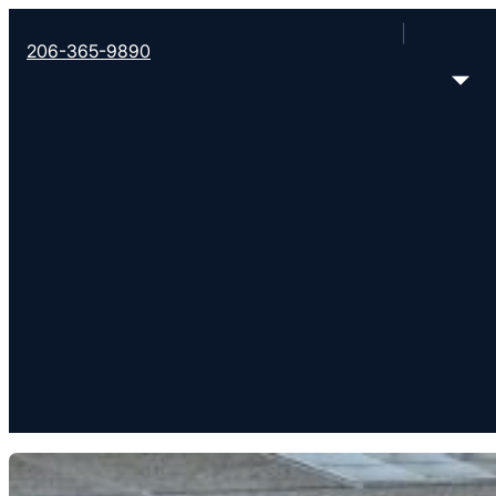
206-365-9890
WHO WE ARE
Documents and Poli
Information about Converge's governing documents, policies