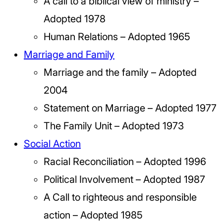
A call to a biblical view of ministry –
Adopted 1978
Human Relations – Adopted 1965
Marriage and Family
Marriage and the family – Adopted
2004
Statement on Marriage – Adopted 1977
The Family Unit – Adopted 1973
Social Action
Racial Reconciliation – Adopted 1996
Political Involvement – Adopted 1987
A Call to righteous and responsible
action – Adopted 1985