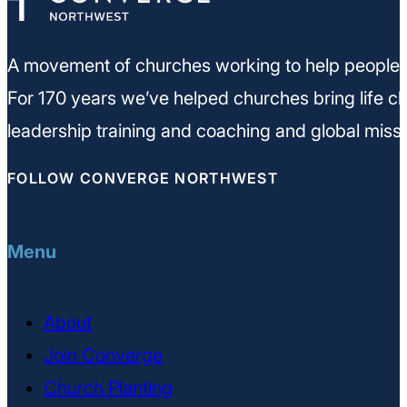
A movement of churches working to help people m
For 170 years we’ve helped churches bring life ch
leadership training and coaching and global missi
FOLLOW CONVERGE NORTHWEST
Menu
About
Join Converge
Church Planting