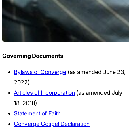
Governing Documents
Bylaws of Converge
(as amended June 23,
2022)
Articles of Incorporation
(as amended July
18, 2018)
Statement of Faith
Converge Gospel Declaration