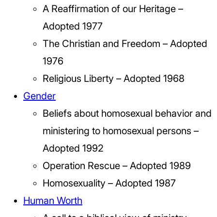
A Reaffirmation of our Heritage –
Adopted 1977
The Christian and Freedom – Adopted
1976
Religious Liberty – Adopted 1968
Gender
Beliefs about homosexual behavior and
ministering to homosexual persons –
Adopted 1992
Operation Rescue – Adopted 1989
Homosexuality – Adopted 1987
Human Worth