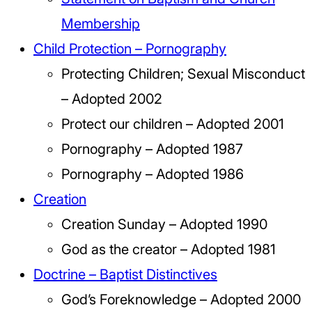
Membership
Child Protection – Pornography
Protecting Children; Sexual Misconduct
– Adopted 2002
Protect our children – Adopted 2001
Pornography – Adopted 1987
Pornography – Adopted 1986
Creation
Creation Sunday – Adopted 1990
God as the creator – Adopted 1981
Doctrine – Baptist Distinctives
God’s Foreknowledge – Adopted 2000