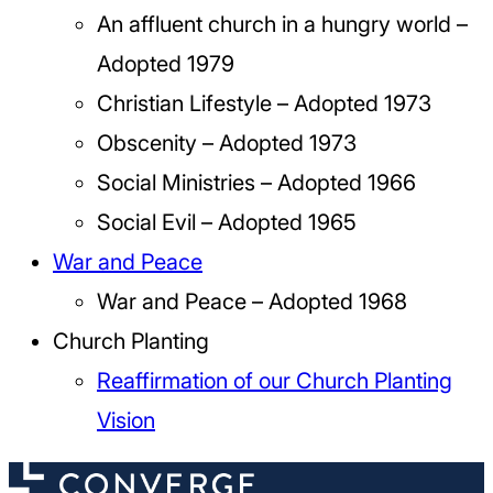
An affluent church in a hungry world –
Adopted 1979
Christian Lifestyle – Adopted 1973
Obscenity – Adopted 1973
Social Ministries – Adopted 1966
Social Evil – Adopted 1965
War and Peace
War and Peace – Adopted 1968
Church Planting
Reaffirmation of our Church Planting
Vision