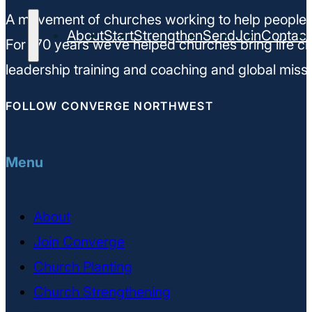
A movement of churches working to help people m
About
Start
Strengthen
Send
Join
Contact
For 170 years we’ve helped churches bring life ch
leadership training and coaching and global missi
FOLLOW CONVERGE NORTHWEST
Menu
About
Join Converge
Church Planting
Church Strengthening