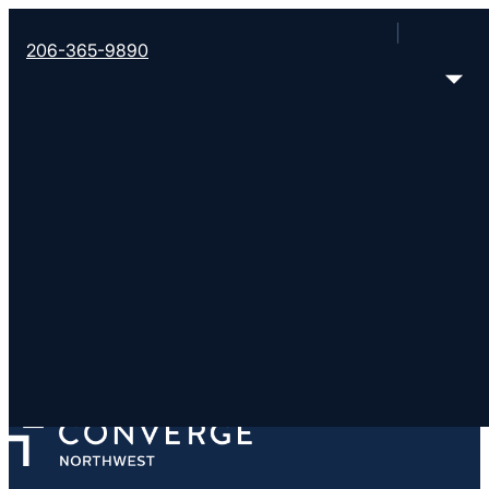
206-365-9890
Imprint Church-Woodinv
https://imprintchurch.org/
13632 NE 177th Place, Woodinville, WA 98072
< Find More Churches