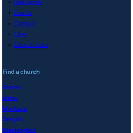
Resources
Events
Contact
Give
Church Jobs
Find a church
Alaska
Idaho
Montana
Oregon
Washington