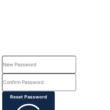
Please enter and confirm your new passwo
Reset Password